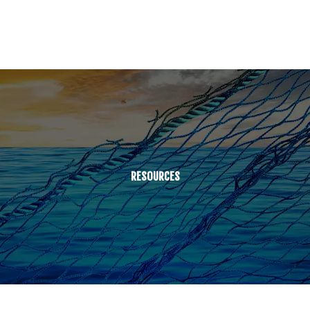
RESOURCES