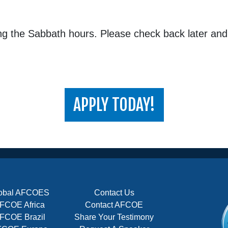
ing the Sabbath hours. Please check back later an
APPLY TODAY!
obal AFCOES
Contact Us
FCOE Africa
Contact AFCOE
FCOE Brazil
Share Your Testimony