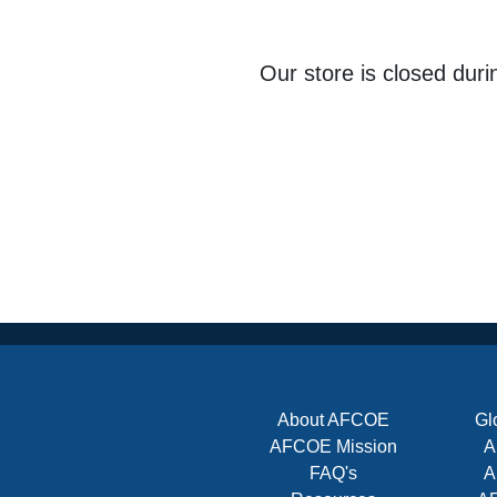
Our store is closed dur
About AFCOE
Gl
AFCOE Mission
A
FAQ's
A