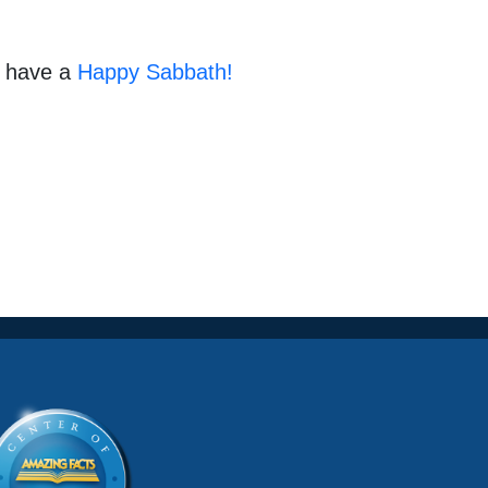
d have a
Happy Sabbath!