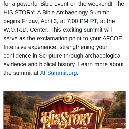
for a powerful Bible event on the weekend! The
HIS STORY: A Bible Archaeology Summit
begins Friday, April 3, at 7:00 PM PT, at the
W.O.R.D. Center. This exciting summit will
serve as the exclamation point to your AFCOE
Intensive experience, strengthening your
confidence in Scripture through archaeological
evidence and biblical history. Learn more about
the summit at
AFSummit.org
.