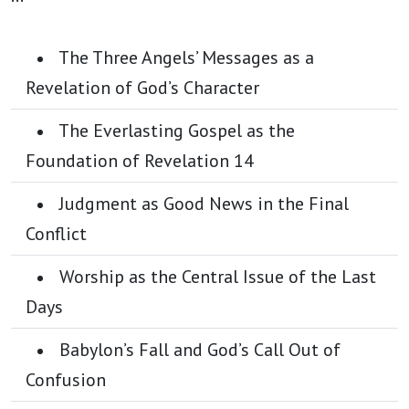
The Three Angels’ Messages as a
Revelation of God’s Character
The Everlasting Gospel as the
Foundation of Revelation 14
Judgment as Good News in the Final
Conflict
Worship as the Central Issue of the Last
Days
Babylon’s Fall and God’s Call Out of
Confusion