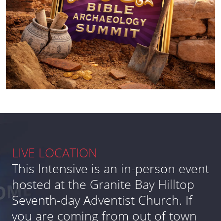
LIVE LOCATION
This Intensive is an in-person event
hosted at the Granite Bay Hilltop
Seventh-day Adventist Church. If
you are coming from out of town