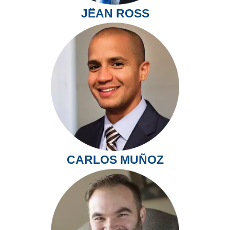
JËAN ROSS
CARLOS MUÑOZ