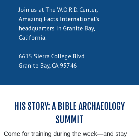
Join us at The W.O.R.D. Center,
Amazing Facts International’s
headquarters in Granite Bay,
California.
6615 Sierra College Blvd
Granite Bay, CA 95746
HIS STORY: A BIBLE ARCHAEOLOGY
SUMMIT
Come for training during the week—and stay