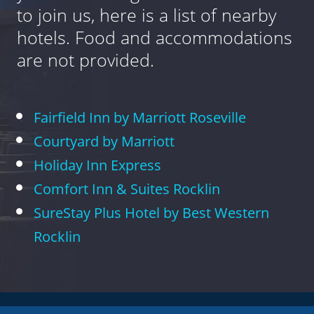
to join us, here is a list of nearby
hotels. Food and accommodations
are not provided.
Fairfield Inn by Marriott Roseville
Courtyard by Marriott
Holiday Inn Express
Comfort Inn & Suites Rocklin
SureStay Plus Hotel by Best Western
Rocklin