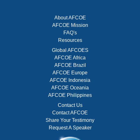
About AFCOE
AFCOE Mission
FAQ's
Resources
Global AFCOES
AFCOE Africa
AFCOE Brazil
AFCOE Europe
AFCOE Indonesia
AFCOE Oceania
AFCOE Philippines
Contact Us
Contact AFCOE
Share Your Testimony
Request A Speaker