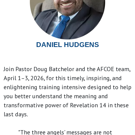
DANIEL HUDGENS
Join Pastor Doug Batchelor and the AFCOE team,
April 1–3, 2026, for this timely, inspiring, and
enlightening training intensive designed to help
you better understand the meaning and
transformative power of Revelation 14 in these
last days.
"The three angels’ messages are not