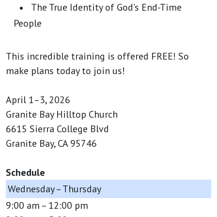
The True Identity of God’s End-Time
People
This incredible training is offered FREE! So
make plans today to join us!
April 1–3, 2026
Granite Bay Hilltop Church
6615 Sierra College Blvd
Granite Bay, CA 95746
Schedule
Wednesday – Thursday
9:00 am – 12:00 pm