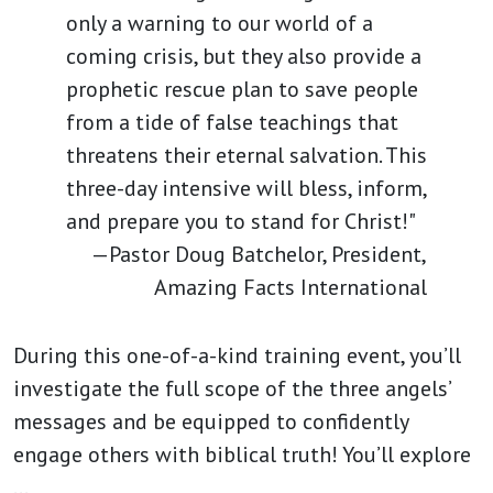
only a warning to our world of a
coming crisis, but they also provide a
prophetic rescue plan to save people
from a tide of false teachings that
threatens their eternal salvation. This
three-day intensive will bless, inform,
and prepare you to stand for Christ!"
—Pastor Doug Batchelor, President,
Amazing Facts International
During this one-of-a-kind training event, you’ll
investigate the full scope of the three angels’
messages and be equipped to confidently
engage others with biblical truth! You’ll explore
…