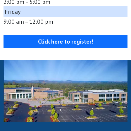
2:00 pm – 5:00 pm
Friday
9:00 am – 12:00 pm
Click here to register!