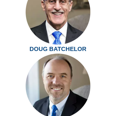
DOUG BATCHELOR