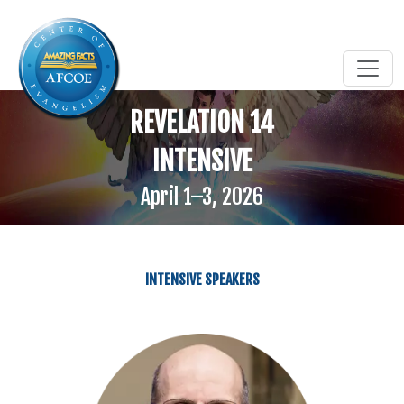
REVELATION 14
INTENSIVE
April 1–3, 2026
INTENSIVE SPEAKERS